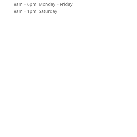
8am – 6pm, Monday – Friday
8am – 1pm, Saturday