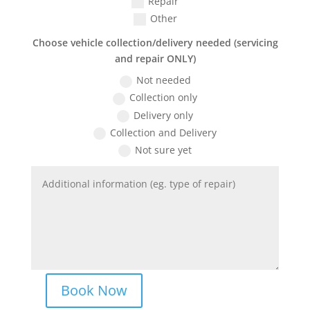
Repair
Other
Choose vehicle collection/delivery needed (servicing
and repair ONLY)
Not needed
Collection only
Delivery only
Collection and Delivery
Not sure yet
Book Now