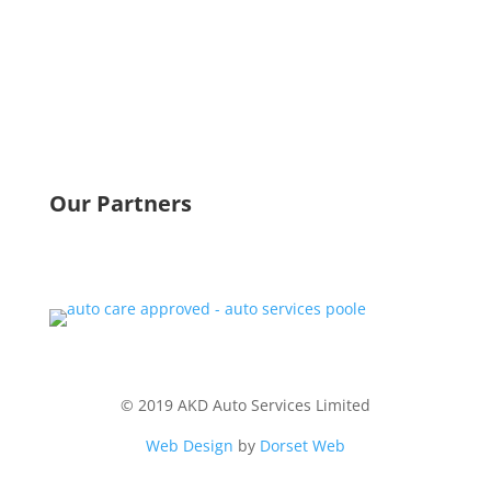
Telephone:
01202 743148
Mobile:
07892 966762
Fax:
01202 746859
Email:
kevin@akd-ltd.co.uk
Our Partners
© 2019 AKD Auto Services Limited
Web Design
by
Dorset Web