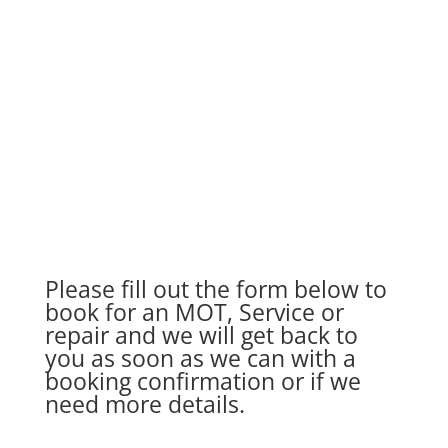
In association with Auto Care Garages
AutoCare
is a network of over 700 independent
service and repair garages throughout the UK.
Please fill out the form below to
book for an MOT, Service or
repair and we will get back to
you as soon as we can with a
booking confirmation or if we
need more details.