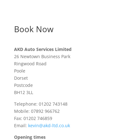
Book Now
AKD Auto Services Limited
26 Newtown Business Park
Ringwood Road
Poole
Dorset
Postcode
BH12 3LL
Telephone: 01202 743148
Mobile: 07892 966762
Fax: 01202 746859
Email:
kevin@akd-ltd.co.uk
Opening times