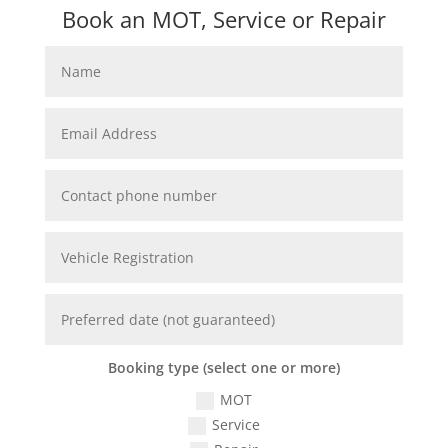
Book an MOT, Service or Repair
Booking type (select one or more)
MOT
Service